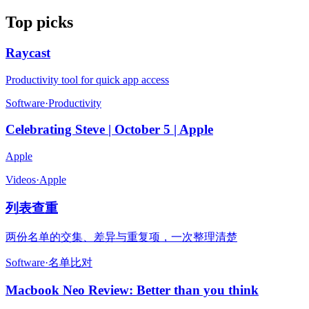
Top picks
Raycast
Productivity tool for quick app access
Software
·
Productivity
Celebrating Steve | October 5 | Apple
Apple
Videos
·
Apple
列表查重
两份名单的交集、差异与重复项，一次整理清楚
Software
·
名单比对
Macbook Neo Review: Better than you think