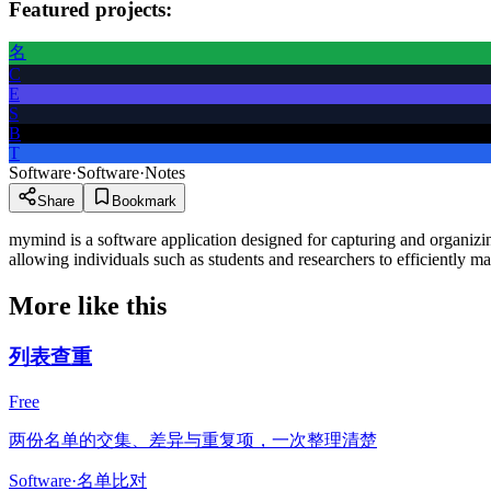
Featured projects:
名
C
E
S
B
T
Software
·
Software
·
Notes
Share
Bookmark
mymind is a software application designed for capturing and organizing 
allowing individuals such as students and researchers to efficiently ma
More like this
列表查重
Free
两份名单的交集、差异与重复项，一次整理清楚
Software
·
名单比对