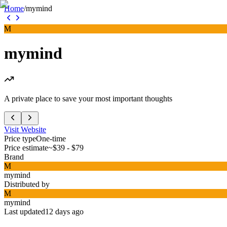
Home
/
mymind
M
mymind
A private place to save your most important thoughts
Visit Website
Price type
One-time
Price estimate
~$39 - $79
Brand
M
mymind
Distributed by
M
mymind
Last updated
12 days ago