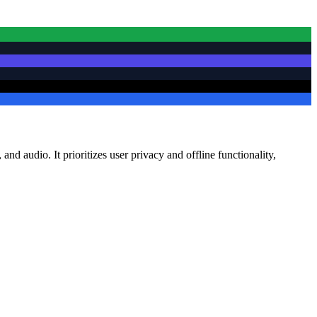
nd audio. It prioritizes user privacy and offline functionality,