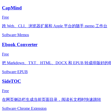
CapMind
Free
跨 Web、CLI、浏览器扩展和 Apple 平台的随手 memo 工作台
Software
·
Memos
Ebook Converter
Free
把 Markdown、TXT、HTML、DOCX 和 EPUB 转成排版好
Software
·
EPUB
SideTOC
Free
在网页侧边栏生成当前页面目录，阅读长文档时快速跳转
Software
·
Chrome Extension