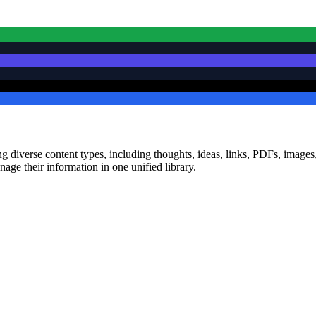
diverse content types, including thoughts, ideas, links, PDFs, images, a
nage their information in one unified library.