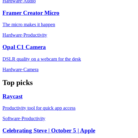
Hardware
·
Audio
Framer Creator Micro
The micro makes it happen
Hardware
·
Productivity
Opal C1 Camera
DSLR quality on a webcam for the desk
Hardware
·
Camera
Top picks
Raycast
Productivity tool for quick app access
Software
·
Productivity
Celebrating Steve | October 5 | Apple