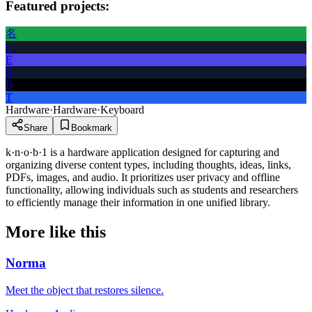
Featured projects:
名
C
E
S
B
T
Hardware
·
Hardware
·
Keyboard
Share
Bookmark
k·n·o·b·1 is a hardware application designed for capturing and
organizing diverse content types, including thoughts, ideas, links,
PDFs, images, and audio. It prioritizes user privacy and offline
functionality, allowing individuals such as students and researchers
to efficiently manage their information in one unified library.
More like this
Norma
Meet the object that restores silence.