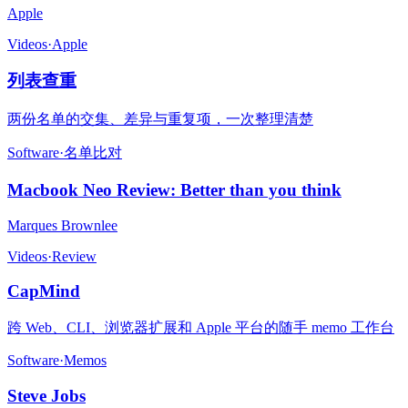
Apple
Videos
·
Apple
列表查重
两份名单的交集、差异与重复项，一次整理清楚
Software
·
名单比对
Macbook Neo Review: Better than you think
Marques Brownlee
Videos
·
Review
CapMind
跨 Web、CLI、浏览器扩展和 Apple 平台的随手 memo 工作台
Software
·
Memos
Steve Jobs