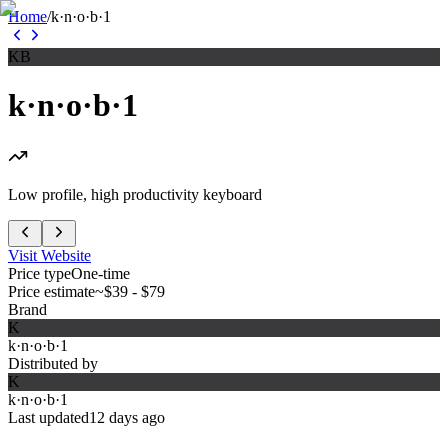
Home
/
k·n·o·b·1
KB
k·n·o·b·1
Low profile, high productivity keyboard
Visit Website
Price type
One-time
Price estimate
~$39 - $79
Brand
K
k·n·o·b·1
Distributed by
K
k·n·o·b·1
Last updated
12 days ago