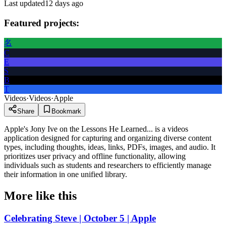
Last updated
12 days ago
Featured projects:
名
C
E
S
B
T
Videos
·
Videos
·
Apple
Share
Bookmark
Apple's Jony Ive on the Lessons He Learned... is a videos
application designed for capturing and organizing diverse content
types, including thoughts, ideas, links, PDFs, images, and audio. It
prioritizes user privacy and offline functionality, allowing
individuals such as students and researchers to efficiently manage
their information in one unified library.
More like this
Celebrating Steve | October 5 | Apple