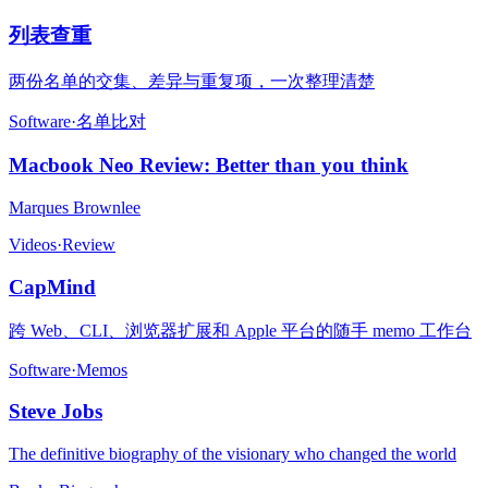
列表查重
两份名单的交集、差异与重复项，一次整理清楚
Software
·
名单比对
Macbook Neo Review: Better than you think
Marques Brownlee
Videos
·
Review
CapMind
跨 Web、CLI、浏览器扩展和 Apple 平台的随手 memo 工作台
Software
·
Memos
Steve Jobs
The definitive biography of the visionary who changed the world