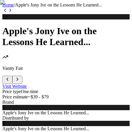
Home
/
Apple's Jony Ive on the Lessons He Learned...
VF
Apple's Jony Ive on the
Lessons He Learned...
Vanity Fair
Visit Website
Price type
One-time
Price estimate
~$39 - $79
Brand
V
Apple's Jony Ive on the Lessons He Learned...
Distributed by
V
Apple's Jony Ive on the Lessons He Learned...