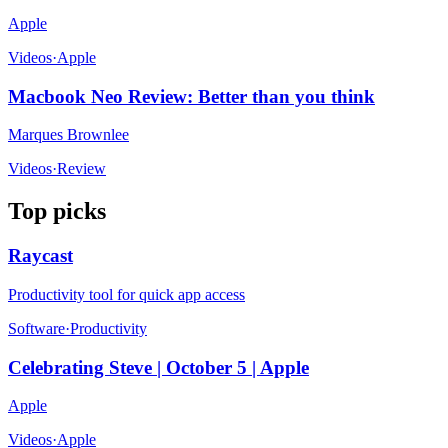
Apple
Videos
·
Apple
Macbook Neo Review: Better than you think
Marques Brownlee
Videos
·
Review
Top picks
Raycast
Productivity tool for quick app access
Software
·
Productivity
Celebrating Steve | October 5 | Apple
Apple
Videos
·
Apple