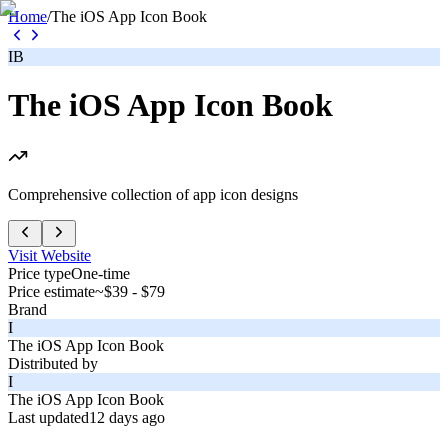
Home
/
The iOS App Icon Book
IB
The iOS App Icon Book
Comprehensive collection of app icon designs
Visit Website
Price type
One-time
Price estimate
~$39 - $79
Brand
I
The iOS App Icon Book
Distributed by
I
The iOS App Icon Book
Last updated
12 days ago