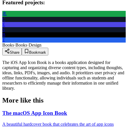
Featured projects:
名
C
E
S
B
T
Books
·
Books
·
Design
Share
Bookmark
The iOS App Icon Book is a books application designed for
capturing and organizing diverse content types, including thoughts,
ideas, links, PDFs, images, and audio. It prioritizes user privacy and
offline functionality, allowing individuals such as students and
researchers to efficiently manage their information in one unified
library.
More like this
The macOS App Icon Book
A beautiful hardcover book that celebrates the art of app icons