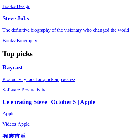
Books
·
Design
Steve Jobs
The definitive biography of the visionary who changed the world
Books
·
Biography
Top picks
Raycast
Productivity tool for quick app access
Software
·
Productivity
Celebrating Steve | October 5 | Apple
Apple
Videos
·
Apple
列表查重